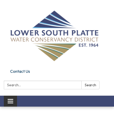
Contact Us
Search:
Search
Toggle navigation