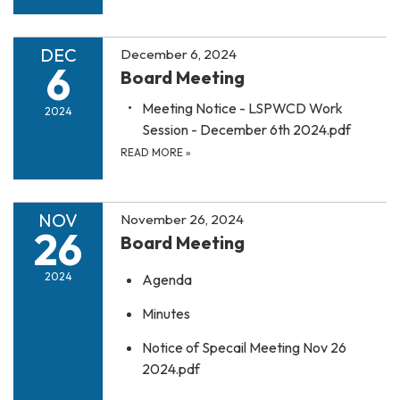
DEC
December 6, 2024
6
Board Meeting
Meeting Notice - LSPWCD Work
2024
Session - December 6th 2024.pdf
READ MORE
»
NOV
November 26, 2024
26
Board Meeting
2024
Agenda
Minutes
Notice of Specail Meeting Nov 26
2024.pdf