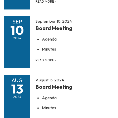
READ MORE
»
SEP
September 10, 2024
10
Board Meeting
2024
Agenda
Minutes
READ MORE
»
AUG
August 13, 2024
13
Board Meeting
2024
Agenda
Minutes