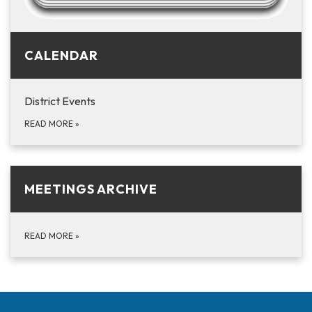
CALENDAR
District Events
READ MORE
»
MEETINGS ARCHIVE
READ MORE
»