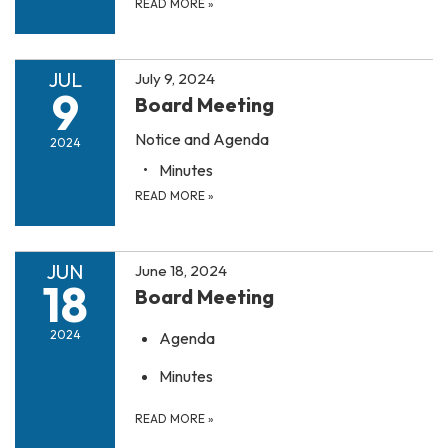
READ MORE
»
JUL
July 9, 2024
9
Board Meeting
Notice and Agenda
2024
Minutes
READ MORE
»
JUN
June 18, 2024
18
Board Meeting
2024
Agenda
Minutes
READ MORE
»