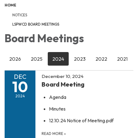
HOME
NOTICES
LSPWCD BOARD MEETINGS
Board Meetings
2026
2025
2024
2023
2022
2021
DEC
December 10, 2024
10
Board Meeting
2024
Agenda
Minutes
12.10.24 Notice of Meeting.pdf
READ MORE
»