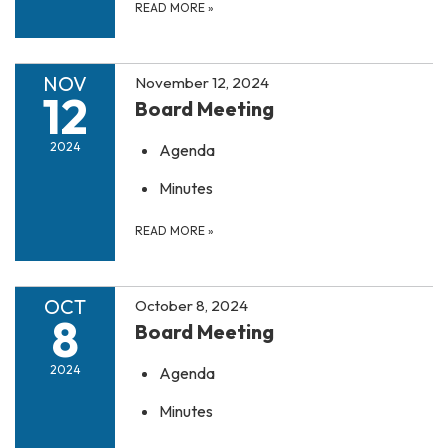
READ MORE
»
NOV
November 12, 2024
12
Board Meeting
2024
Agenda
Minutes
READ MORE
»
OCT
October 8, 2024
8
Board Meeting
2024
Agenda
Minutes