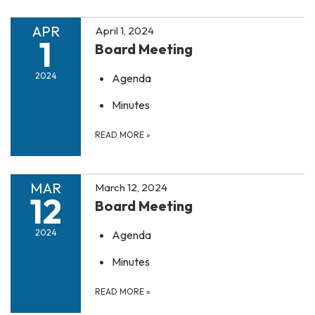
APR
April 1, 2024
1
Board Meeting
2024
Agenda
Minutes
READ MORE
»
MAR
March 12, 2024
12
Board Meeting
2024
Agenda
Minutes
READ MORE
»