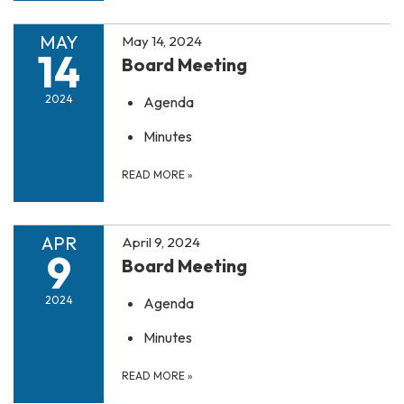
MAY
May 14, 2024
14
Board Meeting
2024
Agenda
Minutes
READ MORE
»
APR
April 9, 2024
9
Board Meeting
2024
Agenda
Minutes
READ MORE
»