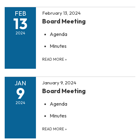
FEB
February 13, 2024
13
Board Meeting
2024
Agenda
Minutes
READ MORE
»
JAN
January 9, 2024
9
Board Meeting
2024
Agenda
Minutes
READ MORE
»